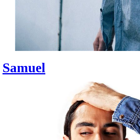
Samuel