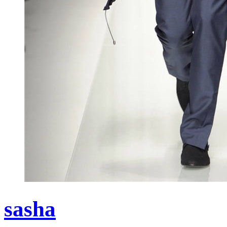
sasha