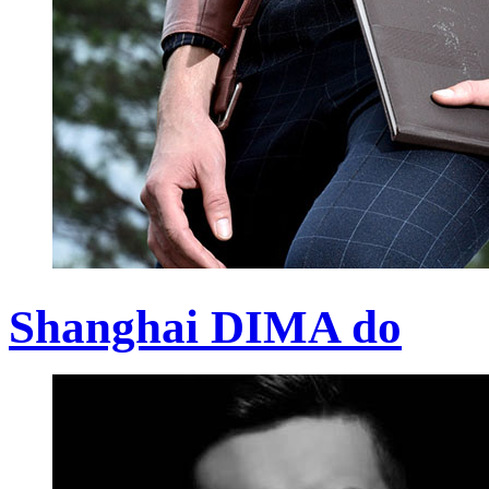
Shanghai DIMA do