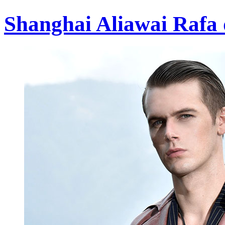
Shanghai Aliawai Rafa