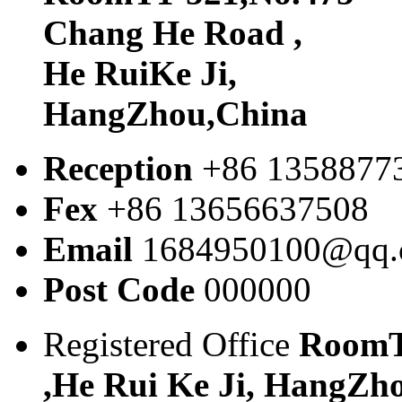
Chang He Road ,
He RuiKe Ji,
HangZhou,China
Reception
+86 1358877
Fex
+86 13656637508
Email
1684950100@qq
Post Code
000000
Registered Office
RoomT
,He Rui Ke Ji, HangZh