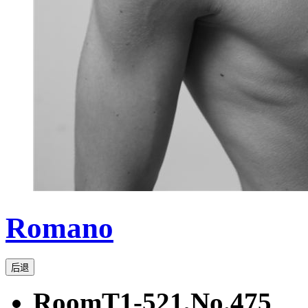
Romano
后退
RoomT1-521,No.475