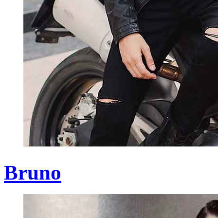
Bruno