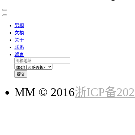
男模
女模
关于
联系
留言
提交
MM © 2016
浙ICP备202