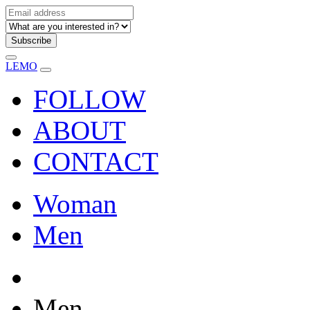
Subscribe
LEMO
FOLLOW
ABOUT
CONTACT
Woman
Men
Men