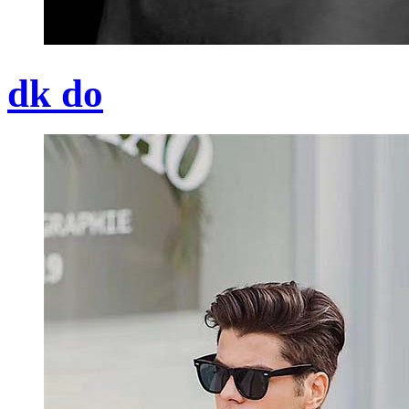
dk do