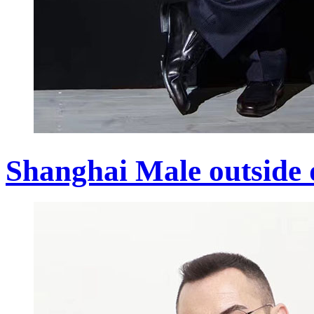
Shanghai Male outside 