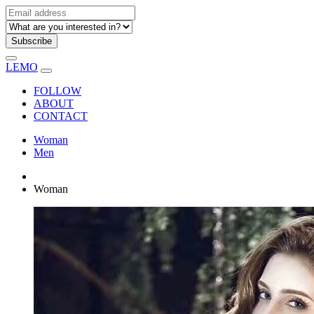
Subscribe
LEMO
FOLLOW
ABOUT
CONTACT
Woman
Men
Woman