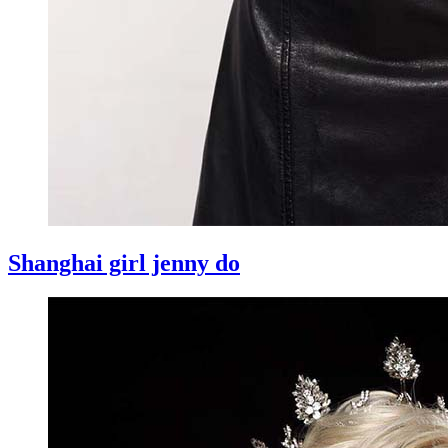
Shanghai girl jenny do