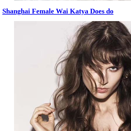
Shanghai Female Wai Katya Does do